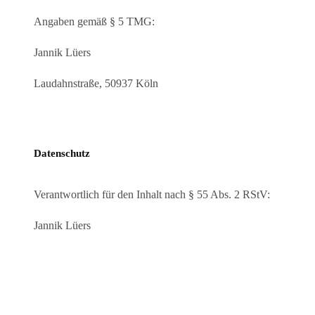
Angaben gemäß § 5 TMG:
Jannik Lüers
Laudahnstraße, 50937 Köln
Datenschutz
Verantwortlich für den Inhalt nach § 55 Abs. 2 RStV:
Jannik Lüers