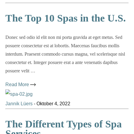
The Top 10 Spas in the U.S.
Donec sed odio id elit non mi porta gravida at eget metus. Sed
posuere consectetur est at lobortis. Maecenas faucibus mollis
interdum. Praesent commodo cursus magna, vel scelerisque nisl
consectetur et. Integer posuere erat a ante venenatis dapibus
posuere velit …
Read More
Jannik Lüers
-
Oktober 4, 2022
The Different Types of Spa
Services