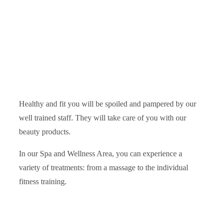
Healthy and fit you will be spoiled and pampered by our
well trained staff. They will take care of you with our
beauty products.
In our Spa and Wellness Area, you can experience a
variety of treatments: from a massage to the individual
fitness training.