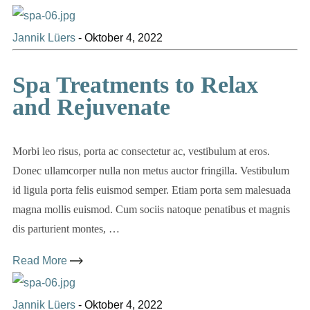
Jannik Lüers
-
Oktober 4, 2022
Spa Treatments to Relax
and Rejuvenate
Morbi leo risus, porta ac consectetur ac, vestibulum at eros.
Donec ullamcorper nulla non metus auctor fringilla. Vestibulum
id ligula porta felis euismod semper. Etiam porta sem malesuada
magna mollis euismod. Cum sociis natoque penatibus et magnis
dis parturient montes, …
Read More
Jannik Lüers
-
Oktober 4, 2022