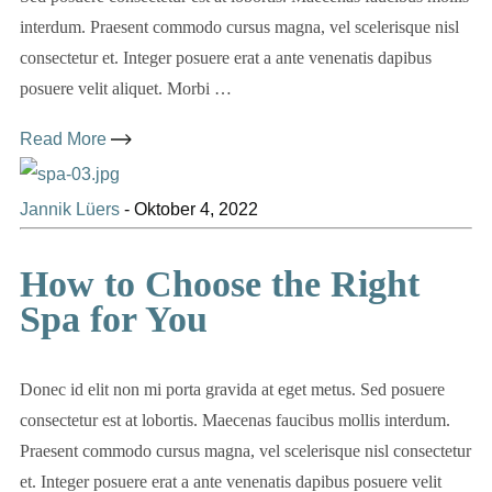
interdum. Praesent commodo cursus magna, vel scelerisque nisl
consectetur et. Integer posuere erat a ante venenatis dapibus
posuere velit aliquet. Morbi …
Read More
Jannik Lüers
-
Oktober 4, 2022
How to Choose the Right
Spa for You
Donec id elit non mi porta gravida at eget metus. Sed posuere
consectetur est at lobortis. Maecenas faucibus mollis interdum.
Praesent commodo cursus magna, vel scelerisque nisl consectetur
et. Integer posuere erat a ante venenatis dapibus posuere velit