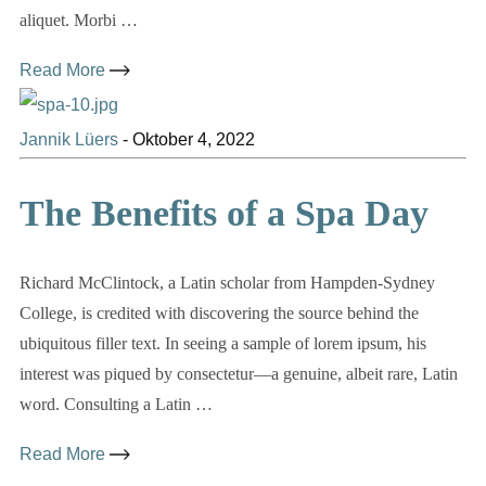
aliquet. Morbi …
Read More
Jannik Lüers
-
Oktober 4, 2022
The Benefits of a Spa Day
Richard McClintock, a Latin scholar from Hampden-Sydney
College, is credited with discovering the source behind the
ubiquitous filler text. In seeing a sample of lorem ipsum, his
interest was piqued by consectetur—a genuine, albeit rare, Latin
word. Consulting a Latin …
Read More