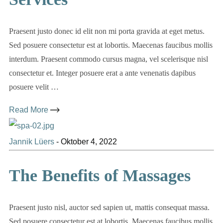
Praesent justo donec id elit non mi porta gravida at eget metus.
Sed posuere consectetur est at lobortis. Maecenas faucibus mollis
interdum. Praesent commodo cursus magna, vel scelerisque nisl
consectetur et. Integer posuere erat a ante venenatis dapibus
posuere velit …
Read More
Jannik Lüers
-
Oktober 4, 2022
The Benefits of Massages
Praesent justo nisl, auctor sed sapien ut, mattis consequat massa.
Sed posuere consectetur est at lobortis. Maecenas faucibus mollis