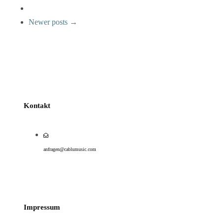
Newer posts →
Kontakt
anfragen@cablumusic.com
Impressum